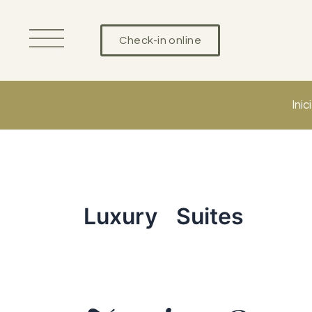
Vés
al
Check-in online
contingut
Inici
Luxury Suites
Junior