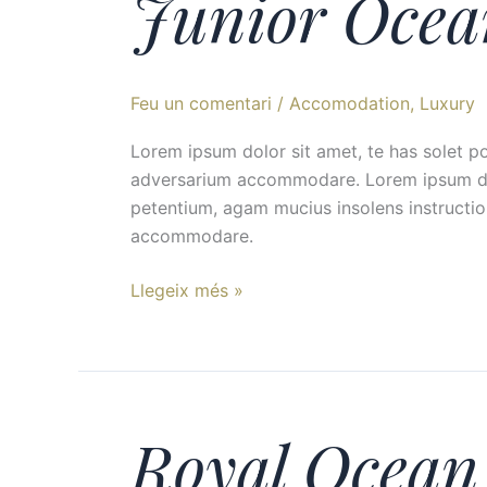
Junior Ocea
Ocean
View
Suite
Feu un comentari
/
Accomodation
,
Luxury 
Lorem ipsum dolor sit amet, te has solet p
adversarium accommodare. Lorem ipsum dolor
petentium, agam mucius insolens instructio
accommodare.
Llegeix més »
Royal Ocean 
Royal
Ocean