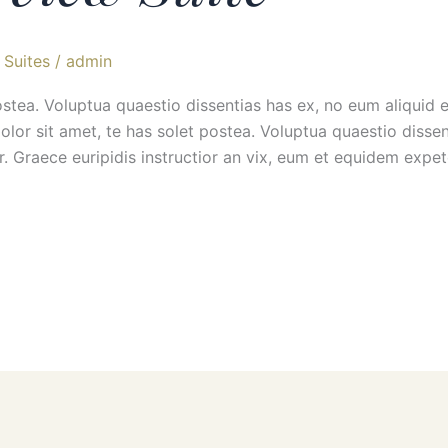
Suites
/
admin
ostea. Voluptua quaestio dissentias has ex, no eum aliquid
 sit amet, te has solet postea. Voluptua quaestio dissent
r. Graece euripidis instructior an vix, eum et equidem exp